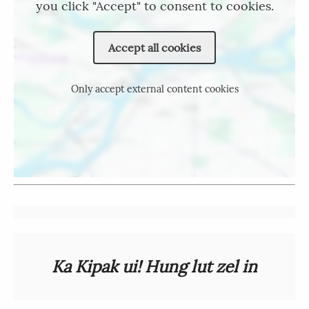
you click "Accept" to consent to cookies.
Accept all cookies
Only accept external content cookies
Ka Kipak ui! Hung lut zel in