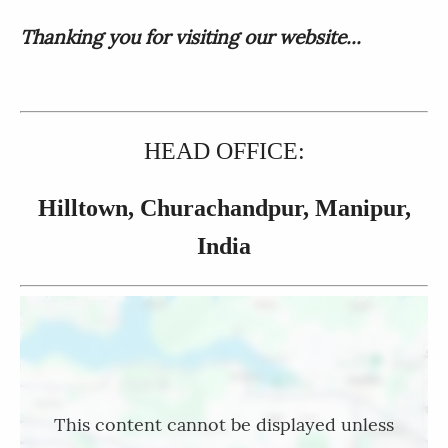
Thanking you for visiting our website...
HEAD OFFICE:
Hilltown, Churachandpur, Manipur,
India
Location
This content cannot be displayed unless