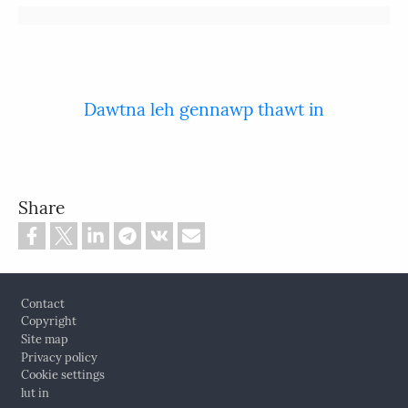
Dawtna leh gennawp thawt in
Share
Footer
Contact
Copyright
Site map
Privacy policy
Cookie settings
lut in