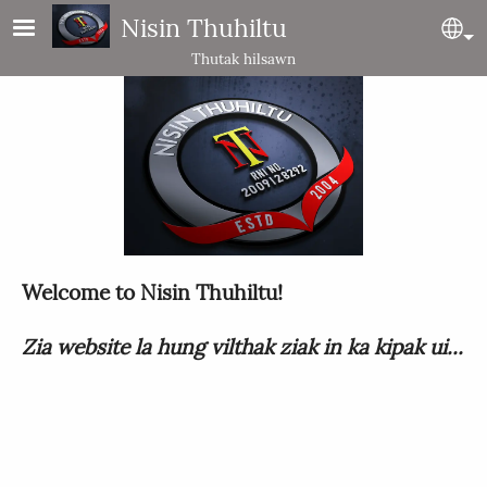
Skip to main content
Nisin Thuhiltu
Se
Thutak hilsawn
Welcome to Nisin Thuhiltu!
Zia website la hung vilthak ziak in ka kipak ui...